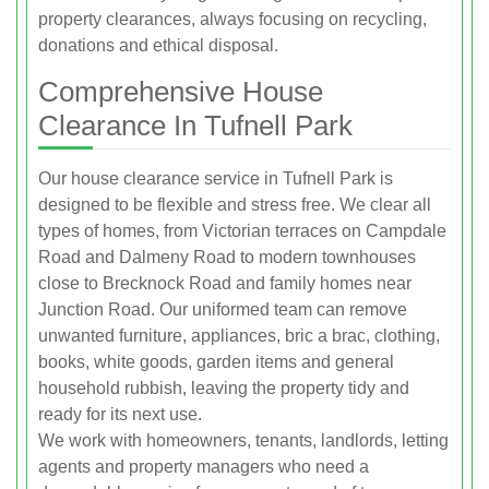
property clearances, always focusing on recycling,
donations and ethical disposal.
Comprehensive House
Clearance In Tufnell Park
Our house clearance service in Tufnell Park is
designed to be flexible and stress free. We clear all
types of homes, from Victorian terraces on Campdale
Road and Dalmeny Road to modern townhouses
close to Brecknock Road and family homes near
Junction Road. Our uniformed team can remove
unwanted furniture, appliances, bric a brac, clothing,
books, white goods, garden items and general
household rubbish, leaving the property tidy and
ready for its next use.
We work with homeowners, tenants, landlords, letting
agents and property managers who need a