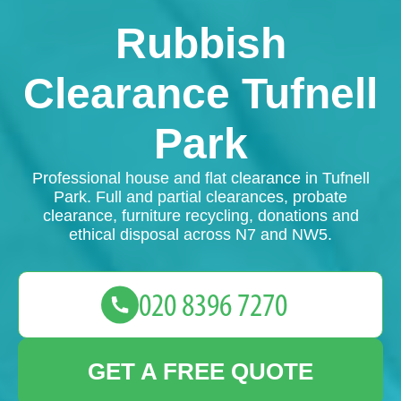
Rubbish
Clearance Tufnell
Park
Professional house and flat clearance in Tufnell
Park. Full and partial clearances, probate
clearance, furniture recycling, donations and
ethical disposal across N7 and NW5.
GET A FREE QUOTE