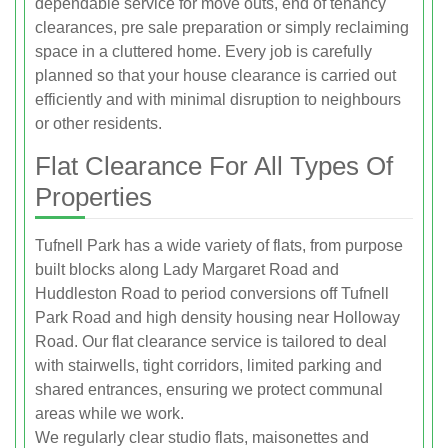
dependable service for move outs, end of tenancy
clearances, pre sale preparation or simply reclaiming
space in a cluttered home. Every job is carefully
planned so that your house clearance is carried out
efficiently and with minimal disruption to neighbours
or other residents.
Flat Clearance For All Types Of
Properties
Tufnell Park has a wide variety of flats, from purpose
built blocks along Lady Margaret Road and
Huddleston Road to period conversions off Tufnell
Park Road and high density housing near Holloway
Road. Our flat clearance service is tailored to deal
with stairwells, tight corridors, limited parking and
shared entrances, ensuring we protect communal
areas while we work.
We regularly clear studio flats, maisonettes and