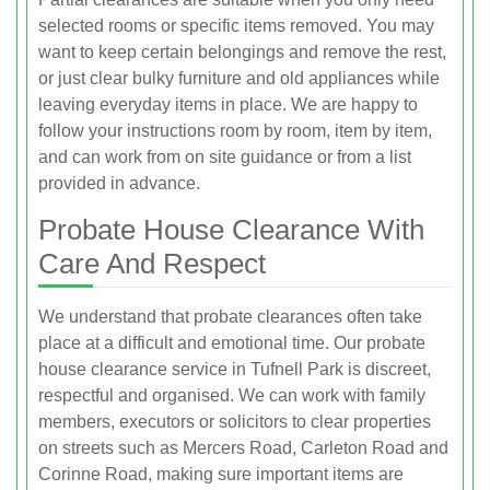
selected rooms or specific items removed. You may
want to keep certain belongings and remove the rest,
or just clear bulky furniture and old appliances while
leaving everyday items in place. We are happy to
follow your instructions room by room, item by item,
and can work from on site guidance or from a list
provided in advance.
Probate House Clearance With
Care And Respect
We understand that probate clearances often take
place at a difficult and emotional time. Our probate
house clearance service in Tufnell Park is discreet,
respectful and organised. We can work with family
members, executors or solicitors to clear properties
on streets such as Mercers Road, Carleton Road and
Corinne Road, making sure important items are