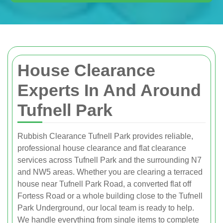
House Clearance
Experts In And Around
Tufnell Park
Rubbish Clearance Tufnell Park provides reliable,
professional house clearance and flat clearance
services across Tufnell Park and the surrounding N7
and NW5 areas. Whether you are clearing a terraced
house near Tufnell Park Road, a converted flat off
Fortess Road or a whole building close to the Tufnell
Park Underground, our local team is ready to help.
We handle everything from single items to complete