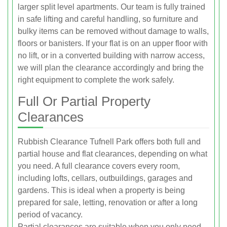
larger split level apartments. Our team is fully trained
in safe lifting and careful handling, so furniture and
bulky items can be removed without damage to walls,
floors or banisters. If your flat is on an upper floor with
no lift, or in a converted building with narrow access,
we will plan the clearance accordingly and bring the
right equipment to complete the work safely.
Full Or Partial Property
Clearances
Rubbish Clearance Tufnell Park offers both full and
partial house and flat clearances, depending on what
you need. A full clearance covers every room,
including lofts, cellars, outbuildings, garages and
gardens. This is ideal when a property is being
prepared for sale, letting, renovation or after a long
period of vacancy.
Partial clearances are suitable when you only need