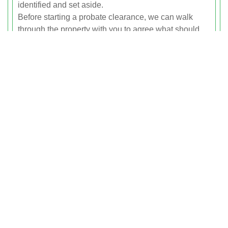
identified and set aside.
Before starting a probate clearance, we can walk
through the property with you to agree what should
be kept, donated, recycled or removed. Valuable or
sentimental items can be grouped for family
collection, while the remaining contents are sorted for
reuse or ethical disposal. We can also provide written
confirmation of the clearance for your records or for
the probate process if required.
Recycling Of Furniture And
Household Items
Recycling is at the heart of every house and flat
clearance we carry out in Tufnell Park. Whenever
possible, we recycle or reuse furniture and household
items instead of sending them to landfill. Sofas,
tables, chairs, wardrobes, beds, desks and shelving
units are assessed for condition and suitability for