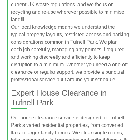
current UK waste regulations, and we focus on
recycling and re-use wherever possible to minimise
landfill.
Our local knowledge means we understand the
typical property layouts, restricted access and parking
considerations common in Tufnell Park. We plan
each job carefully, managing any permits if required
and working discreetly and efficiently to keep
disruption to a minimum. Whether you need a one-off
clearance or regular support, we provide a punctual,
professional service built around your schedule.
Expert House Clearance in
Tufnell Park
Our house clearance service is designed for Tufnell
Park’s varied residential properties, from converted
flats to larger family homes. We clear single rooms,