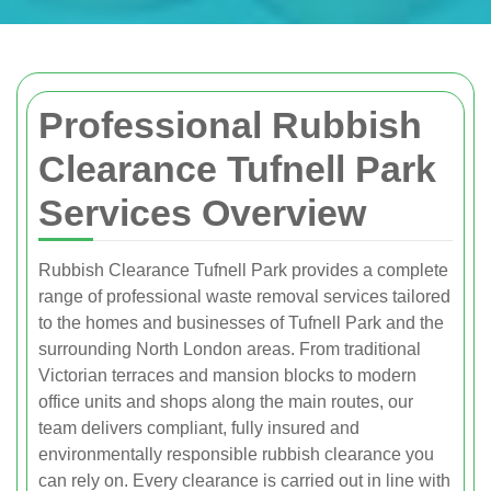
Professional Rubbish
Clearance Tufnell Park
Services Overview
Rubbish Clearance Tufnell Park provides a complete
range of professional waste removal services tailored
to the homes and businesses of Tufnell Park and the
surrounding North London areas. From traditional
Victorian terraces and mansion blocks to modern
office units and shops along the main routes, our
team delivers compliant, fully insured and
environmentally responsible rubbish clearance you
can rely on. Every clearance is carried out in line with