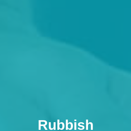
Rubbish