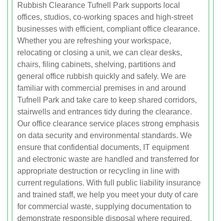
Rubbish Clearance Tufnell Park supports local
offices, studios, co-working spaces and high-street
businesses with efficient, compliant office clearance.
Whether you are refreshing your workspace,
relocating or closing a unit, we can clear desks,
chairs, filing cabinets, shelving, partitions and
general office rubbish quickly and safely. We are
familiar with commercial premises in and around
Tufnell Park and take care to keep shared corridors,
stairwells and entrances tidy during the clearance.
Our office clearance service places strong emphasis
on data security and environmental standards. We
ensure that confidential documents, IT equipment
and electronic waste are handled and transferred for
appropriate destruction or recycling in line with
current regulations. With full public liability insurance
and trained staff, we help you meet your duty of care
for commercial waste, supplying documentation to
demonstrate responsible disposal where required.