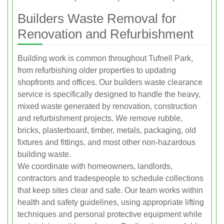
Builders Waste Removal for
Renovation and Refurbishment
Building work is common throughout Tufnell Park,
from refurbishing older properties to updating
shopfronts and offices. Our builders waste clearance
service is specifically designed to handle the heavy,
mixed waste generated by renovation, construction
and refurbishment projects. We remove rubble,
bricks, plasterboard, timber, metals, packaging, old
fixtures and fittings, and most other non-hazardous
building waste.
We coordinate with homeowners, landlords,
contractors and tradespeople to schedule collections
that keep sites clear and safe. Our team works within
health and safety guidelines, using appropriate lifting
techniques and personal protective equipment while