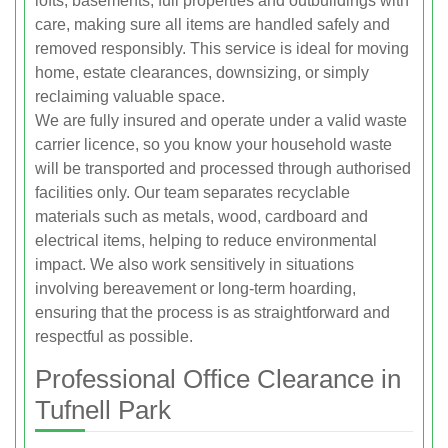
lofts, basements, full properties and outbuildings with
care, making sure all items are handled safely and
removed responsibly. This service is ideal for moving
home, estate clearances, downsizing, or simply
reclaiming valuable space.
We are fully insured and operate under a valid waste
carrier licence, so you know your household waste
will be transported and processed through authorised
facilities only. Our team separates recyclable
materials such as metals, wood, cardboard and
electrical items, helping to reduce environmental
impact. We also work sensitively in situations
involving bereavement or long-term hoarding,
ensuring that the process is as straightforward and
respectful as possible.
Professional Office Clearance in
Tufnell Park