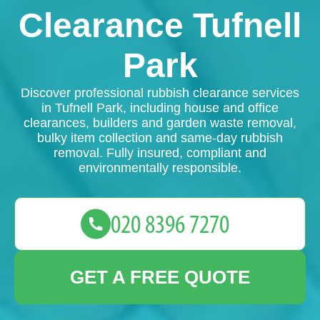
Clearance Tufnell
Park
Discover professional rubbish clearance services
in Tufnell Park, including house and office
clearances, builders and garden waste removal,
bulky item collection and same-day rubbish
removal. Fully insured, compliant and
environmentally responsible.
GET A FREE QUOTE